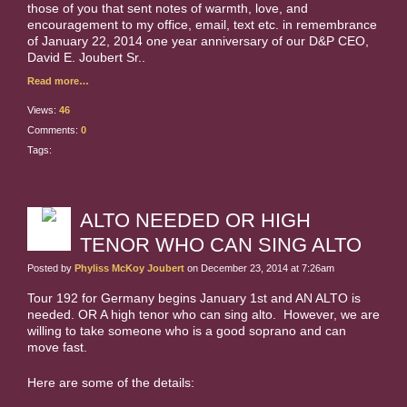
those of you that sent notes of warmth, love, and
encouragement to my office, email, text etc. in remembrance
of January 22, 2014 one year anniversary of our D&P CEO,
David E. Joubert Sr..
Read more…
Views:
46
Comments:
0
Tags:
ALTO NEEDED OR HIGH
TENOR WHO CAN SING ALTO
Posted by
Phyliss McKoy Joubert
on December 23, 2014 at 7:26am
Tour 192 for Germany begins January 1st and AN ALTO is
needed. OR A high tenor who can sing alto. However, we are
willing to take someone who is a good soprano and can
move fast.
Here are some of the details: