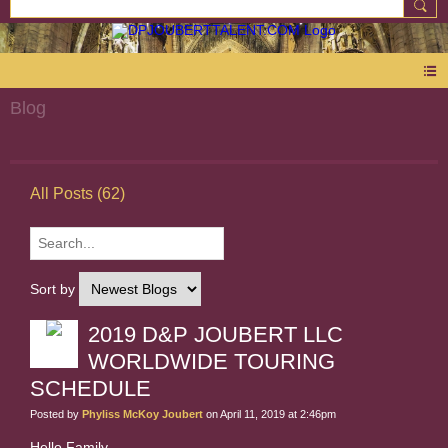
Blog
All Posts (62)
Sort by
2019 D&P JOUBERT LLC
WORLDWIDE TOURING
SCHEDULE
Posted by
Phyliss McKoy Joubert
on April 11, 2019 at 2:46pm
Hello Family,