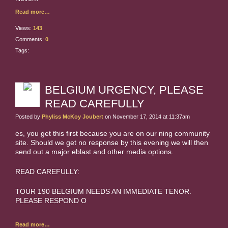
Read more…
Views:
143
Comments:
0
Tags:
BELGIUM URGENCY, PLEASE
READ CAREFULLY
Posted by
Phyliss McKoy Joubert
on November 17, 2014 at 11:37am
es, you get this first because you are on our ning community
site. Should we get no response by this evening we will then
send out a major eblast and other media options.
READ CAREFULLY:
TOUR 190 BELGIUM NEEDS AN IMMEDIATE TENOR.
PLEASE RESPOND O
Read more…