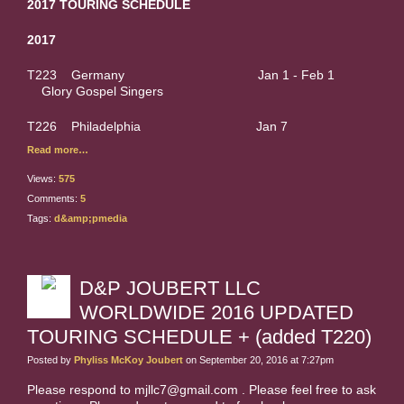
2017 TOURING SCHEDULE
2017
T223 Germany Jan 1 - Feb 1
Glory Gospel Singers
T226 Philadelphia Jan 7
Read more…
Views:
575
Comments:
5
Tags:
d&amp;pmedia
D&P JOUBERT LLC
WORLDWIDE 2016 UPDATED
TOURING SCHEDULE + (added T220)
Posted by
Phyliss McKoy Joubert
on September 20, 2016 at 7:27pm
Please respond to mjllc7@gmail.com . Please feel free to ask