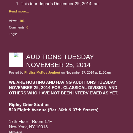
This tour departs December 29, 2014, an
Read more…
Views:
101
Comments:
0
Tags:
AUDITIONS TUESDAY
NOVEMBER 25, 2014
Posted by
Phyliss McKoy Joubert
on November 17, 2014 at 11:50am
WE ARE HOSTING AND HAVING AUDITIONS TUESDAY
NOVEMBER 25, 2014 FOR: CLASSICAL DIVISION, AND
OTHERS WHO HAVE NOT BEEN INTERVIEWED AS YET.
Ripley
Grier
Studios
520 Eighth Avenue (Bet. 36th & 37th Streets)
17th Floor - Room 17F
New York, NY 10018
Novem