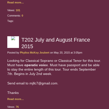
Read more…
Views:
101
Comments:
0
Tags:
T202 July and August France
2015
Posted by
Phyliss McKoy Joubert
on May 20, 2015 at 3:05pm
Looking for Classical Soprano or Classical Tenor for this tour.
Must have
operatic voic
e. Must have passport and be able
to stay the entire length of this tour. Tour ends September
7th. Begins in July 2nd week.
Send email to mjllc7@gmail.com.
Thanks
Read more…
Views:
76