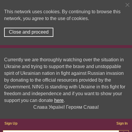
This network uses cookies. By continuing to browse this
network, you agree to the use of cookies.
Close and proceed
Currently we are thoroughly watching over the situation in
Ukraine and trying to support the brave and unstoppable
spirit of Ukrainian nation in fight against Russian invasion
by donating to the official resources provided by the
Government. NING is standing with Ukraine in this fight for
freedom and independence and if you want to show your
support you can donate
here
.
Слава Україні! Героям Слава!
Sign Up
Sign In