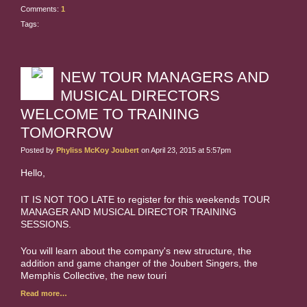
Comments:
1
Tags:
NEW TOUR MANAGERS AND
MUSICAL DIRECTORS
WELCOME TO TRAINING
TOMORROW
Posted by
Phyliss McKoy Joubert
on April 23, 2015 at 5:57pm
Hello,
IT IS NOT TOO LATE to register for this weekends TOUR
MANAGER AND MUSICAL DIRECTOR TRAINING
SESSIONS.
You will learn about the company's new structure, the
addition and game changer of the Joubert Singers, the
Memphis Collective, the new touri
Read more…