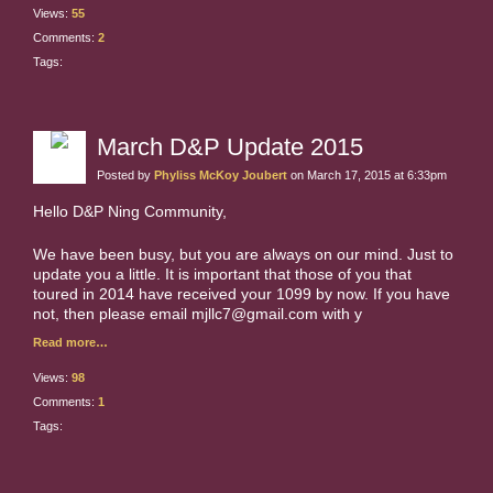
Views:
55
Comments:
2
Tags:
March D&P Update 2015
Posted by
Phyliss McKoy Joubert
on March 17, 2015 at 6:33pm
Hello D&P Ning Community,
We have been busy, but you are always on our mind. Just to
update you a little. It is important that those of you that
toured in 2014 have received your 1099 by now. If you have
not, then please email mjllc7@gmail.com with y
Read more…
Views:
98
Comments:
1
Tags: