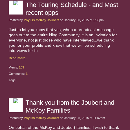
The Touring Schedule - and Most
recent opps
Posted by
Phyliss McKoy Joubert
on January 30, 2015 at 1:35pm
Just to let you know that yes, when a broadcast message
goes out to the entire Ning Community, it is an invitation for
everyone, not just those who have interviewed...we thank
you for your profile and know that we will be scheduling
interviews for th
Read more…
Views:
109
Comments:
1
Tags:
Thank you from the Joubert and
McKoy Families
Posted by
Phyliss McKoy Joubert
on January 25, 2015 at 11:02am
On behalf of the McKoy and Joubert families, I wish to thank