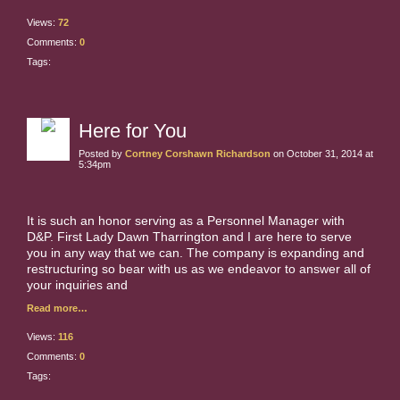
Views:
72
Comments:
0
Tags:
Here for You
Posted by
Cortney Corshawn Richardson
on October 31, 2014 at
5:34pm
It is such an honor serving as a Personnel Manager with
D&P. First Lady Dawn Tharrington and I are here to serve
you in any way that we can. The company is expanding and
restructuring so bear with us as we endeavor to answer all of
your inquiries and
Read more…
Views:
116
Comments:
0
Tags: