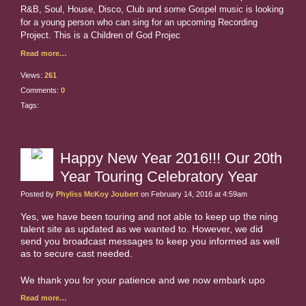
R&B, Soul, House, Disco, Club and some Gospel music is looking
for a young person who can sing for an upcoming Recording
Project. This is a Children of God Projec
Read more…
Views:
261
Comments:
0
Tags:
Happy New Year 2016!!! Our 20th
Year Touring Celebratory Year
Posted by
Phyliss McKoy Joubert
on February 14, 2016 at 4:59am
Yes, we have been touring and not able to keep up the ning
talent site as updated as we wanted to. However, we did
send you broadcast messages to keep you informed as well
as to secure cast needed.
We thank you for your patience and we now embark upo
Read more…