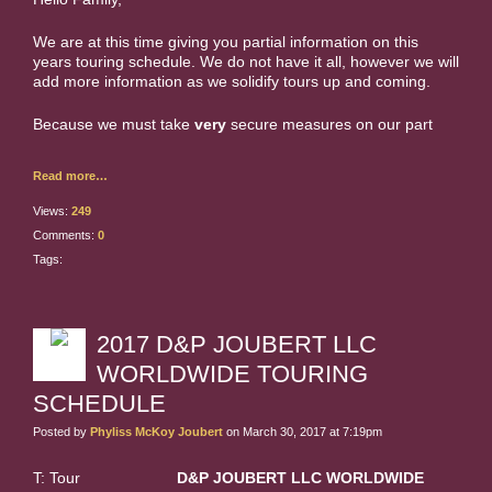
We are at this time giving you partial information on this
years touring schedule. We do not have it all, however we will
add more information as we solidify tours up and coming.
Because we must take
very
secure measures on our part
Read more…
Views:
249
Comments:
0
Tags:
2017 D&P JOUBERT LLC
WORLDWIDE TOURING
SCHEDULE
Posted by
Phyliss McKoy Joubert
on March 30, 2017 at 7:19pm
T: Tour
D&P JOUBERT LLC WORLDWIDE