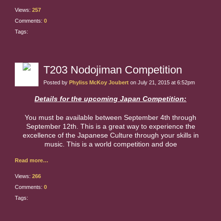
Views:
257
Comments:
0
Tags:
T203 Nodojiman Competition
Posted by
Phyliss McKoy Joubert
on July 21, 2015 at 6:52pm
Details for the upcoming Japan Competition:
You must be available between September 4th through
September 12th. This is a great way to experience the
excellence of the Japanese Culture through your skills in
music. This is a world competition and doe
Read more…
Views:
266
Comments:
0
Tags: