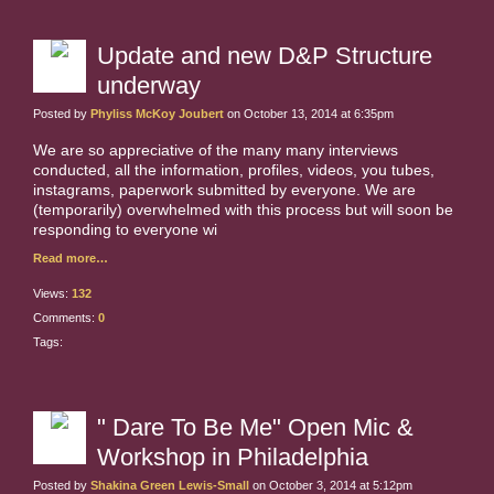
Update and new D&P Structure
underway
Posted by
Phyliss McKoy Joubert
on October 13, 2014 at 6:35pm
We are so appreciative of the many many interviews
conducted, all the information, profiles, videos, you tubes,
instagrams, paperwork submitted by everyone. We are
(temporarily) overwhelmed with this process but will soon be
responding to everyone wi
Read more…
Views:
132
Comments:
0
Tags:
" Dare To Be Me" Open Mic &
Workshop in Philadelphia
Posted by
Shakina Green Lewis-Small
on October 3, 2014 at 5:12pm