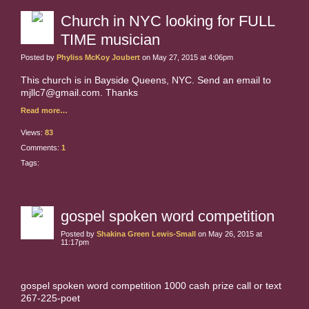
Church in NYC looking for FULL
TIME musician
Posted by
Phyliss McKoy Joubert
on May 27, 2015 at 4:06pm
This church is in Bayside Queens, NYC. Send an email to
mjllc7@gmail.com. Thanks
Read more…
Views:
83
Comments:
1
Tags:
gospel spoken word competition
Posted by
Shakina Green Lewis-Small
on May 26, 2015 at
11:17pm
gospel spoken word competition 1000 cash prize call or text
267-225-poet