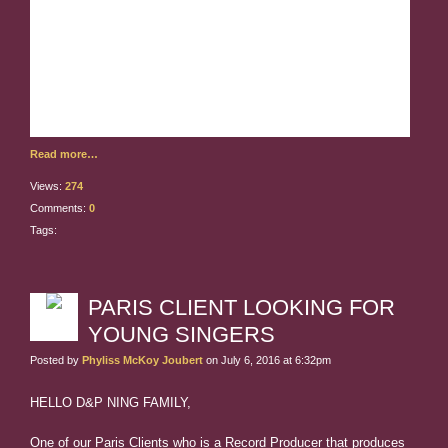
Those of you who already sent email are first in
line to be interviewed.
We have your email. We are
leaving for France, and will interview you from France
on our off days. Please look at your schedule now to
see what your interview
Read more…
Views:
274
Comments:
0
Tags:
PARIS CLIENT LOOKING FOR
YOUNG SINGERS
Posted by
Phyliss McKoy Joubert
on July 6, 2016 at 6:32pm
HELLO D&P NING FAMILY,
One of our Paris Clients who is a Record Producer that produces