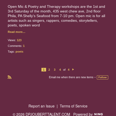
Open Mic & Poetry and Therapy workshops are the 1st and
3rd Saturday of the month, 435 west chew ave, 2nd floor
Phila, PA Shelly's Seafood from 7-10 pm. Open mic is for all
artists such as singers, rappers, comedies, storytellers,
poets, spoken word
Read more…
Views:
123
Comments:
1
Tags:
poets
1
2
3
4
of
4
N
e
Email me when there are new items –
Follow
xt
R
S
S
Report an Issue
|
Terms of Service
© 2026 DPJOUBERTTALENT.COM
Powered by