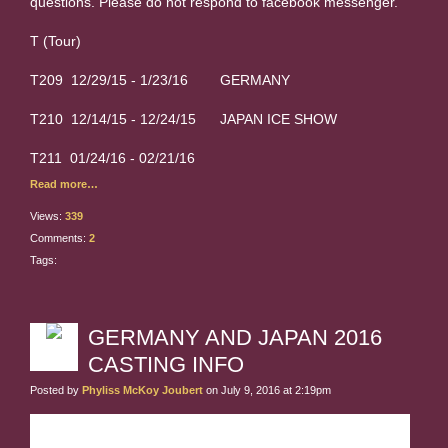
questions. Please do not respond to facebook messenger.
T (Tour)
T209 12/29/15 - 1/23/16 GERMANY
T210 12/14/15 - 12/24/15 JAPAN ICE SHOW
T211 01/24/16 - 02/21/16
Read more…
Views:
339
Comments:
2
Tags:
GERMANY AND JAPAN 2016
CASTING INFO
Posted by
Phyliss McKoy Joubert
on July 9, 2016 at 2:19pm
GERMANY: