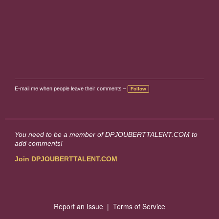
E-mail me when people leave their comments –
Follow
You need to be a member of DPJOUBERTTALENT.COM to
add comments!
Join DPJOUBERTTALENT.COM
Report an Issue
|
Terms of Service