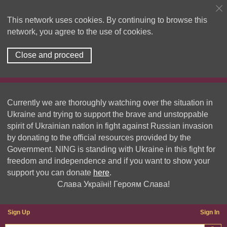
This network uses cookies. By continuing to browse this
network, you agree to the use of cookies.
Close and proceed
Currently we are thoroughly watching over the situation in
Ukraine and trying to support the brave and unstoppable
spirit of Ukrainian nation in fight against Russian invasion
by donating to the official resources provided by the
Government. NING is standing with Ukraine in this fight for
freedom and independence and if you want to show your
support you can donate
here
.
Слава Україні! Героям Слава!
Sign Up
Sign In