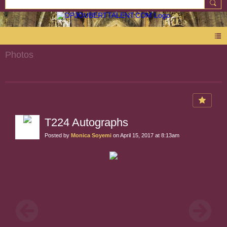
Photos
T224 Autographs
Posted by
Monica Soyemi
on April 15, 2017 at 8:13am